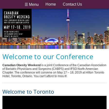
Home
Contact Us
☰ Menu
Welcome to our Conference
Canadian Obesity Weekend
is a joint Conference of the Canadian Association
of Bariatric Physicians and Surgeons (CABPS) and IFSO North Amercian
Chapter. The conference will convene on May 17 – 18, 2019 at Hilton Toronto
Hotel, Toronto, Ontario. You can't afford to miss it!
Welcome to Toronto