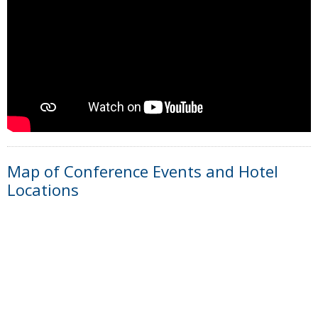
Map of Conference Events and Hotel
Locations