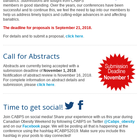
bariatrics. Submissions are sought from CABPS
members in good standing. Over the years, our conferences have been
successful and to continue this, we feel the need to tap into our members to
help us address timely topics and cutting-edge advances in and affecting
bariatrics.
The deadline for proposals is September 21, 2018.
For details and to submit a proposal,
click here
.
Call for Abstracts
Abstracts are currently being accepted with a
submsision deadline of
November 1, 2018
.
Notification of abstract review is November 16, 2018.
For complete information on abstract details and
submission, please
click here
.
Time to get social!
Join CABPS on social media! Share your experience with us this year during
Canadian Obesity Weekend by following CABPS on Twitter
@Cabps_obesity
and on our
Facebook
page. We will be posting all that is happening at the
conference using the hashtag #CABPS2019. Make sure you include this
hashtag in your posts to stay connected!