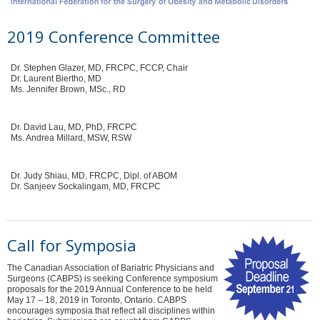
2019 Conference Committee
Dr. Stephen Glazer, MD, FRCPC, FCCP, Chair
Dr. Laurent Biertho, MD
Ms. Jennifer Brown, MSc., RD
Dr. David Lau, MD, PhD, FRCPC
Ms. Andrea Millard, MSW, RSW
Dr. Judy Shiau, MD, FRCPC, Dipl. of ABOM
Dr. Sanjeev Sockalingam, MD, FRCPC
Call for Symposia
The Canadian Association of Bariatric Physicians and
Surgeons (CABPS) is seeking Conference symposium
proposals for the 2019 Annual Conference to be held
May 17 – 18, 2019 in Toronto, Ontario. CABPS
encourages symposia that reflect all disciplines within