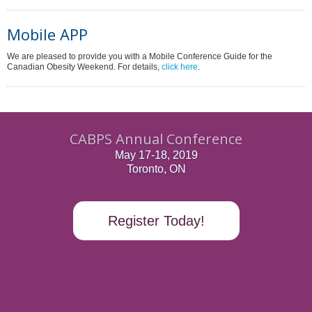
Mobile APP
We are pleased to provide you with a Mobile Conference Guide for the
Canadian Obesity Weekend. For details,
click here
.
CABPS Annual Conference
May 17-18, 2019
Toronto, ON
Register Today!