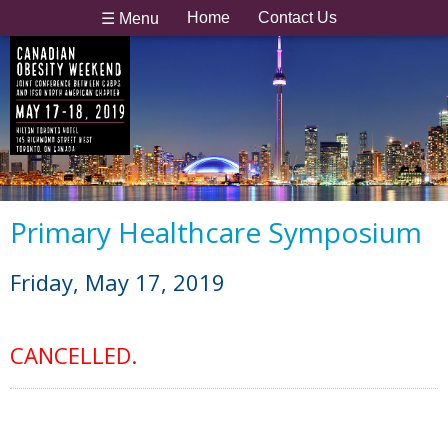
Home
Contact Us
☰ Menu
Primary Healthcare Symposium
Friday, May 17, 2019
CANCELLED.