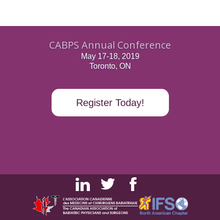
CABPS Annual Conference
May 17-18, 2019
Toronto, ON
Register Today!