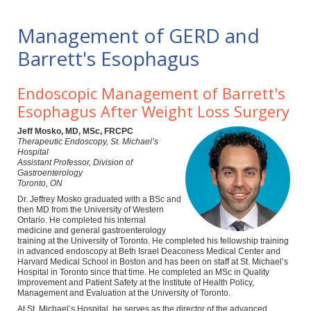
Management of GERD and
Barrett's Esophagus
Endoscopic Management of Barrett's
Esophagus After Weight Loss Surgery
Jeff Mosko, MD, MSc, FRCPC
Therapeutic Endoscopy, St. Michael’s
Hospital
Assistant Professor, Division of
Gastroenterology
Toronto, ON
Dr. Jeffrey Mosko graduated with a BSc and
then MD from the University of Western
Ontario. He completed his internal
medicine and general gastroenterology
training at the University of Toronto. He completed his fellowship training
in advanced endoscopy at Beth Israel Deaconess Medical Center and
Harvard Medical School in Boston and has been on staff at St. Michael’s
Hospital in Toronto since that time. He completed an MSc in Quality
Improvement and Patient Safety at the Institute of Health Policy,
Management and Evaluation at the University of Toronto.
At St. Michael’s Hospital, he serves as the director of the advanced