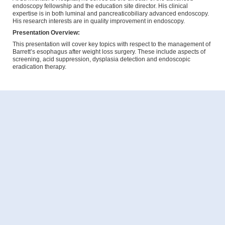
endoscopy fellowship and the education site director. His clinical
expertise is in both luminal and pancreaticobiliary advanced endoscopy.
His research interests are in quality improvement in endoscopy.
Presentation Overview:
This presentation will cover key topics with respect to the management of
Barrett’s esophagus after weight loss surgery. These include aspects of
screening, acid suppression, dysplasia detection and endoscopic
eradication therapy.