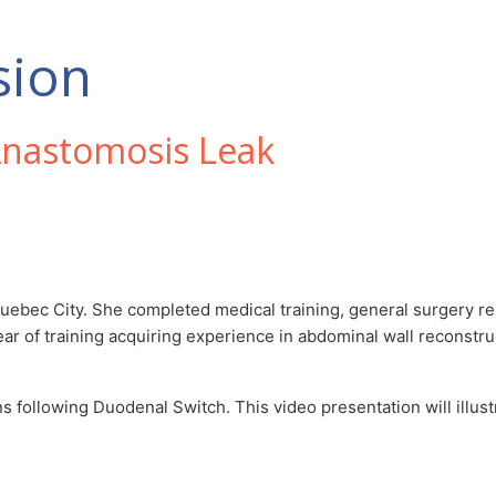
sion
nastomosis Leak
 Quebec City. She completed medical training, general surgery re
ear of training acquiring experience in abdominal wall reconstru
 following Duodenal Switch. This video presentation will illustr