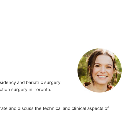
sidency and bariatric surgery
ction surgery in Toronto.
ate and discuss the technical and clinical aspects of