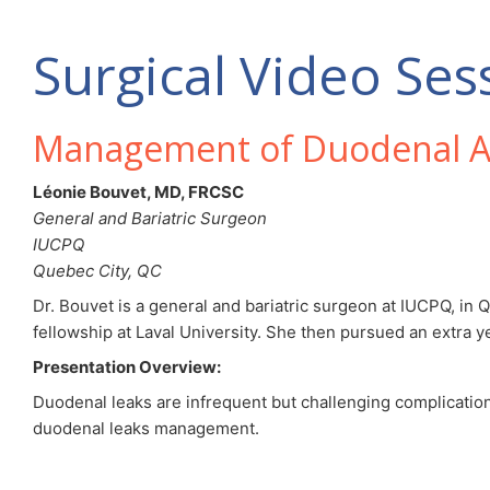
Surgical Video Ses
Management of Duodenal A
Léonie Bouvet, MD, FRCSC
General and Bariatric Surgeon
IUCPQ
Quebec City, QC
Dr. Bouvet is a general and bariatric surgeon at IUCPQ, in
fellowship at Laval University. She then pursued an extra y
Presentation Overview:
Duodenal leaks are infrequent but challenging complications
duodenal leaks management.