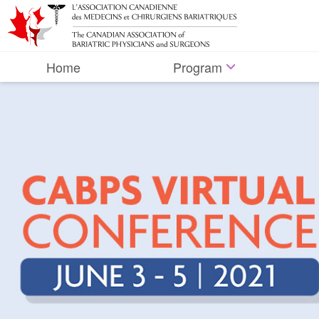
Home
Program