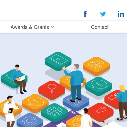
Awards & Grants
Contact