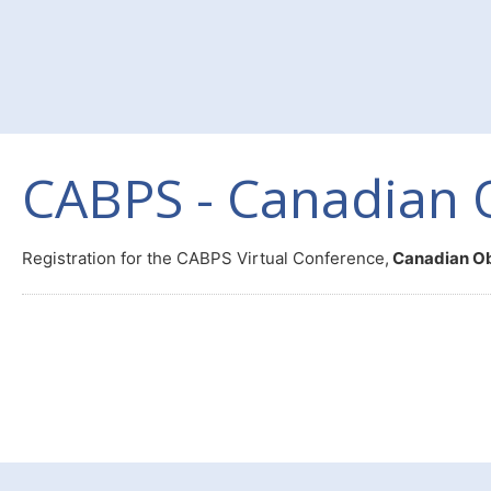
CABPS - Canadian 
Registration for the CABPS Virtual Conference,
Canadian O