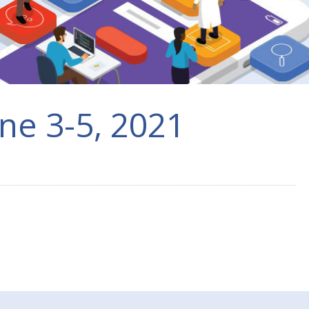
ne 3-5, 2021