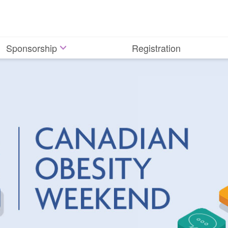
Sponsorship
Registration