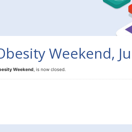
Obesity Weekend, Ju
besity Weekend
, is now closed.