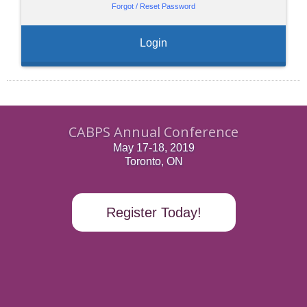
Forgot / Reset Password
Login
CABPS Annual Conference
May 17-18, 2019
Toronto, ON
Register Today!