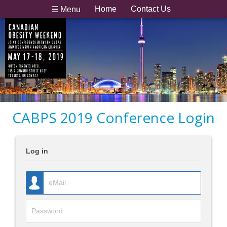
Home
Contact Us
☰ Menu
CABPS 2019 Conference Login
Log in