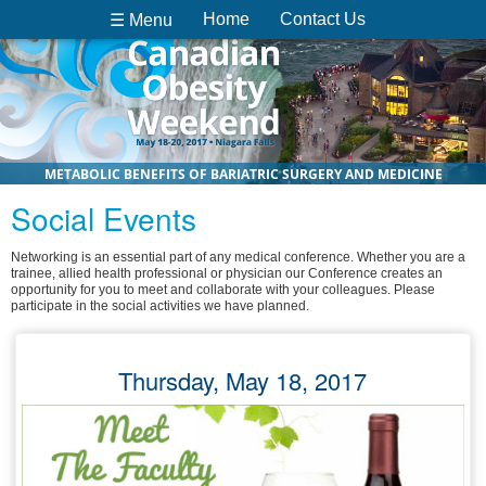
Home
Contact Us
☰ Menu
METABOLIC BENEFITS OF BARIATRIC SURGERY AND MEDICINE
Social Events
Networking is an essential part of any medical conference. Whether you are a
trainee, allied health professional or physician our Conference creates an
opportunity for you to meet and collaborate with your colleagues. Please
participate in the social activities we have planned.
Thursday, May 18, 2017