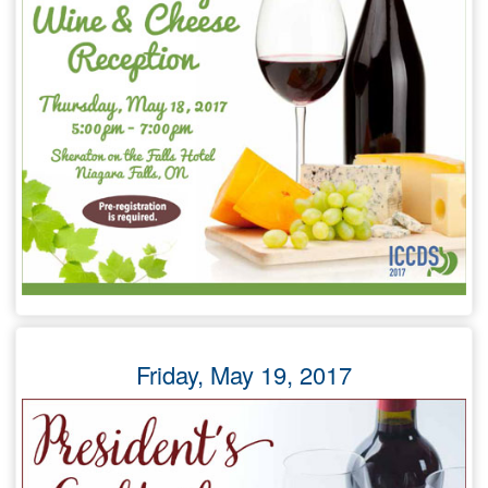
Friday, May 19, 2017