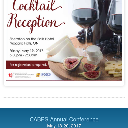
CABPS Annual Conference
May 18-20, 2017